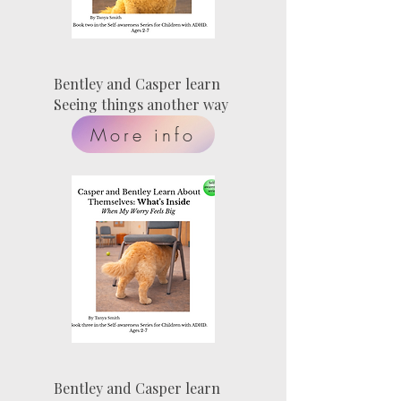
Bentley and Casper learn
Seeing things another way
More info
Bentley and Casper learn