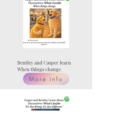
Bentley and Casper learn
When things change.
More info