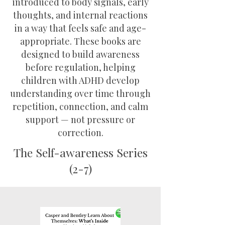
introduced to body signals, early
thoughts, and internal reactions
in a way that feels safe and age-
appropriate. These books are
designed to build awareness
before regulation, helping
children with ADHD develop
understanding over time through
repetition, connection, and calm
support — not pressure or
correction.
The Self-awareness Series
(2-7)