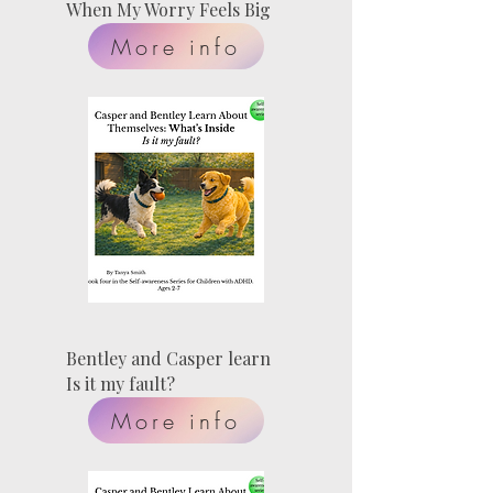
When My Worry Feels Big
More info
Bentley and Casper learn
Is it my fault?
More info