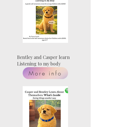
Bentley and Casper learn
Listening to my body
More info