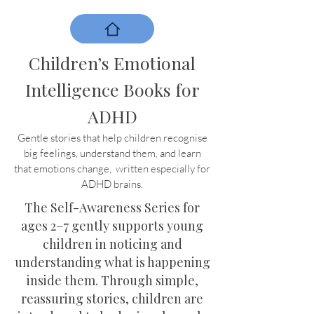
Children’s Emotional
Intelligence Books for
ADHD
Gentle stories that help children recognise
big feelings, understand them, and learn
that emotions change, written especially for
ADHD brains.
The Self-Awareness Series for
ages 2–7 gently supports young
children in noticing and
understanding what is happening
inside them. Through simple,
reassuring stories, children are