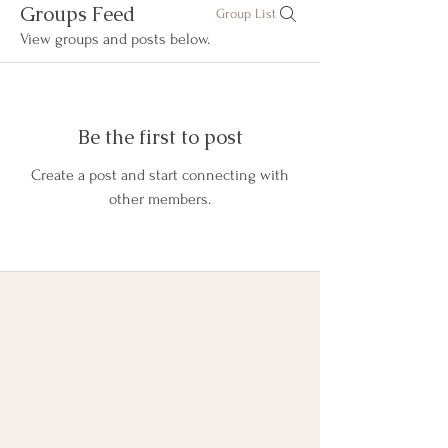
Groups Feed
Group List
View groups and posts below.
Be the first to post
Create a post and start connecting with
other members.