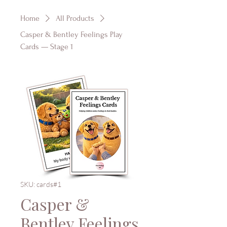
Home
All Products
Casper & Bentley Feelings Play
Cards — Stage 1
SKU: cards#1
Casper &
Bentley Feelings